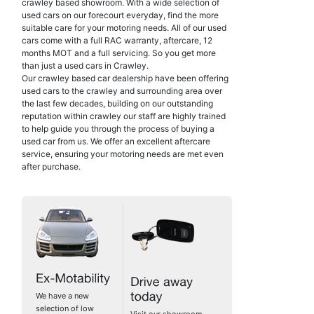
crawley based showroom. With a wide selection of
used cars on our forecourt everyday, find the more
suitable care for your motoring needs. All of our used
cars come with a full RAC warranty, aftercare, 12
months MOT and a full servicing. So you get more
than just a used cars in Crawley.
Our crawley based car dealership have been offering
used cars to the crawley and surrounding area over
the last few decades, building on our outstanding
reputation within crawley our staff are highly trained
to help guide you through the process of buying a
used car from us. We offer an excellent aftercare
service, ensuring your motoring needs are met even
after purchase.
We have a new
selection of low