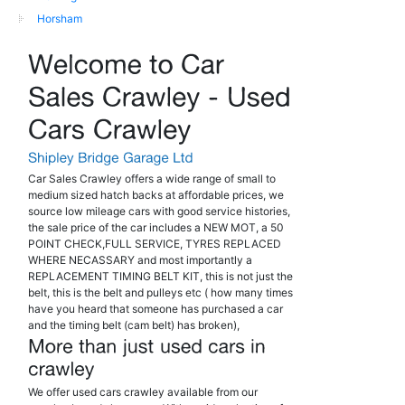
Horsham
Car Sales Crawley offers a wide range of small to
medium sized hatch backs at affordable prices, we
source low mileage cars with good service histories,
the sale price of the car includes a NEW MOT, a 50
POINT CHECK,FULL SERVICE, TYRES REPLACED
WHERE NECASSARY and most importantly a
REPLACEMENT TIMING BELT KIT, this is not just the
belt, this is the belt and pulleys etc ( how many times
have you heard that someone has purchased a car
and the timing belt (cam belt) has broken),
We offer used cars crawley available from our