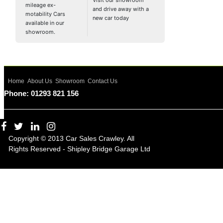
Visit our showroom
mileage ex-
and drive away with a
motability Cars
new car today
available in our
showroom.
Home
About Us
Showroom
Contact Us
Phone: 01293 821 156
Copyright © 2013 Car Sales Crawley. All
Rights Reserved - Shipley Bridge Garage Ltd