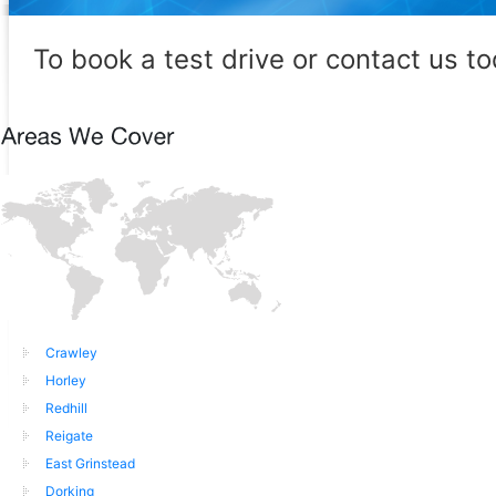
To book a test drive or contact us t
Crawley
Horley
Redhill
Reigate
East Grinstead
Dorking