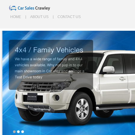
HOME
ABOUT US
CONTACT US
We have a wide range of family and 4x4
Perfect for everyday commutes and
vehicles available. Why not pop in to our
learner vehicles, browse our small car
main showroom in Crawley and arrange a
range to find your perfect car today.
Test Drive today