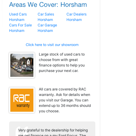
Used Cars
Car Sales
Car Dealers
Horsham
Horsham
Horsham
Cars For Sale
Car Garage
Horsham
Horsham
Large stock of used cars to
choose from with great
finance options to help you
purchase your next car.
All cars are covered by RAC
warranty. Ask for details when
you visit our Garage. You can
extend up to 36 months should
you choose.
Very grateful to the dealership for helping
me get finance on a my Ford Focus. The