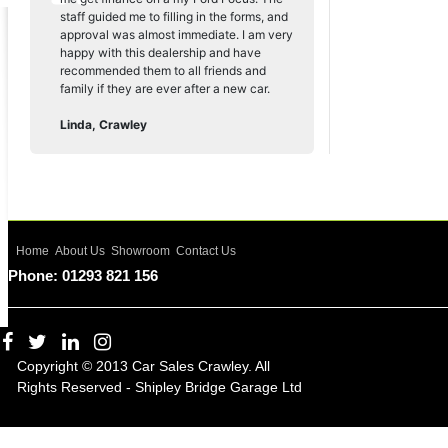
staff guided me to filling in the forms, and
approval was almost immediate. I am very
happy with this dealership and have
recommended them to all friends and
family if they are ever after a new car.
Linda, Crawley
Home
About Us
Showroom
Contact Us
Phone: 01293 821 156
Copyright © 2013 Car Sales Crawley. All
Rights Reserved - Shipley Bridge Garage Ltd