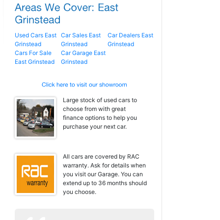
Used Cars East
Car Sales East
Car Dealers East
Grinstead
Grinstead
Grinstead
Cars For Sale
Car Garage East
East Grinstead
Grinstead
Large stock of used cars to
choose from with great
finance options to help you
purchase your next car.
All cars are covered by RAC
warranty. Ask for details when
you visit our Garage. You can
extend up to 36 months should
you choose.