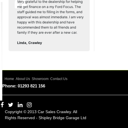
Very grateful to the dealership for helping
me get finance on a my Ford Focus. The
staff guided me to filling in the forms, and
approval was almost immediate. I am very
happy with this dealership and have
recommended them to all friends and
family if they are ever after a new car.
Linda, Crawley
Home
About Us
Showroom
Contact Us
Phone: 01293 821 156
Copyright © 2013 Car Sales Crawley. All
Rights Reserved - Shipley Bridge Garage Ltd