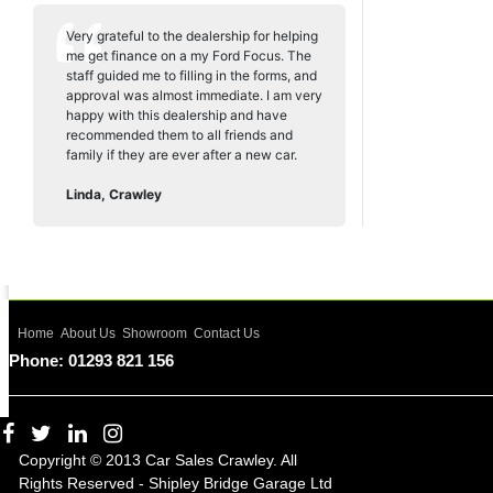
Very grateful to the dealership for helping
me get finance on a my Ford Focus. The
staff guided me to filling in the forms, and
approval was almost immediate. I am very
happy with this dealership and have
recommended them to all friends and
family if they are ever after a new car.
Linda, Crawley
Home
About Us
Showroom
Contact Us
Phone: 01293 821 156
Copyright © 2013 Car Sales Crawley. All
Rights Reserved - Shipley Bridge Garage Ltd