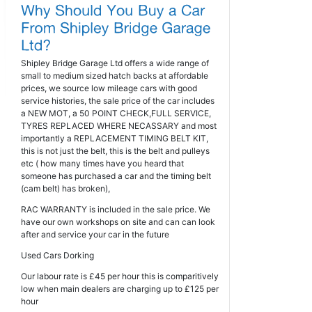
Shipley Bridge Garage Ltd offers a wide range of
small to medium sized hatch backs at affordable
prices, we source low mileage cars with good
service histories, the sale price of the car includes
a NEW MOT, a 50 POINT CHECK,FULL SERVICE,
TYRES REPLACED WHERE NECASSARY and most
importantly a REPLACEMENT TIMING BELT KIT,
this is not just the belt, this is the belt and pulleys
etc ( how many times have you heard that
someone has purchased a car and the timing belt
(cam belt) has broken),
RAC WARRANTY is included in the sale price. We
have our own workshops on site and can can look
after and service your car in the future
Used Cars Dorking
Our labour rate is £45 per hour this is comparitively
low when main dealers are charging up to £125 per
hour