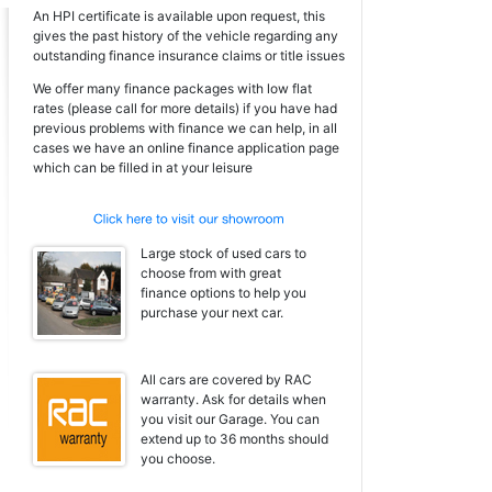
An HPI certificate is available upon request, this
gives the past history of the vehicle regarding any
outstanding finance insurance claims or title issues
We offer many finance packages with low flat
rates (please call for more details) if you have had
previous problems with finance we can help, in all
cases we have an online finance application page
which can be filled in at your leisure
Large stock of used cars to
choose from with great
finance options to help you
purchase your next car.
All cars are covered by RAC
warranty. Ask for details when
you visit our Garage. You can
extend up to 36 months should
you choose.