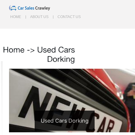
HOME
ABOUT US
CONTACT US
Home
->
Used
Cars
Dorking
Used Cars Dorking