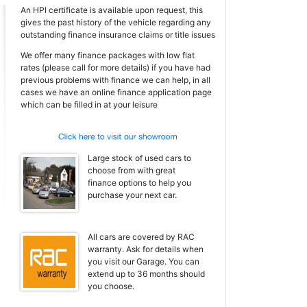
An HPI certificate is available upon request, this
gives the past history of the vehicle regarding any
outstanding finance insurance claims or title issues
We offer many finance packages with low flat
rates (please call for more details) if you have had
previous problems with finance we can help, in all
cases we have an online finance application page
which can be filled in at your leisure
Large stock of used cars to
choose from with great
finance options to help you
purchase your next car.
All cars are covered by RAC
warranty. Ask for details when
you visit our Garage. You can
extend up to 36 months should
you choose.