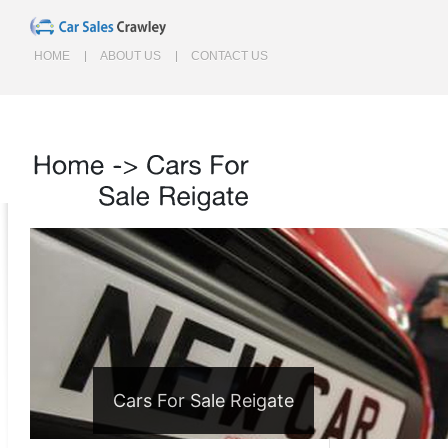
HOME
ABOUT US
CONTACT US
Home
->
Cars
For
Sale
Reigate
Cars For Sale Reigate