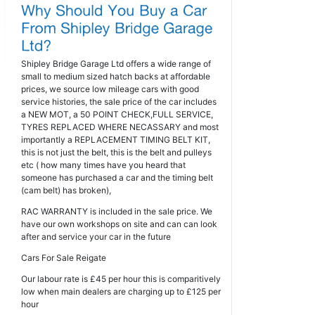
Shipley Bridge Garage Ltd offers a wide range of
small to medium sized hatch backs at affordable
prices, we source low mileage cars with good
service histories, the sale price of the car includes
a NEW MOT, a 50 POINT CHECK,FULL SERVICE,
TYRES REPLACED WHERE NECASSARY and most
importantly a REPLACEMENT TIMING BELT KIT,
this is not just the belt, this is the belt and pulleys
etc ( how many times have you heard that
someone has purchased a car and the timing belt
(cam belt) has broken),
RAC WARRANTY is included in the sale price. We
have our own workshops on site and can can look
after and service your car in the future
Cars For Sale Reigate
Our labour rate is £45 per hour this is comparitively
low when main dealers are charging up to £125 per
hour