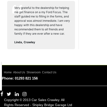
Very grateful to the dealership for helping
me get finance on a my Ford Focus. The
staff guided me to filling in the forms, and
approval was almost immediate. I am very
happy with this dealership and have
recommended them to all friends and
family if they are ever after a new car.
Linda, Crawley
Home
About Us
Showroom
Contact Us
Phone: 01293 821 156
Copyright © 2013 Car Sales Crawley. All
Rights Reserved - Shipley Bridge Garage Ltd