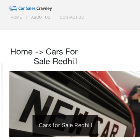
HOME
ABOUT US
CONTACT US
Home
->
Cars
For
Sale
Redhill
Cars for Sale Redhill