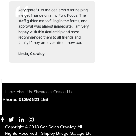
Very grateful to the dealership for helping
me get finance on a my Ford Focus. The
staff guided me to filling in the forms, and
approval was almost immediate. I am very
happy with this dealership and have
recommended them to all friends and
family if they are ever after a new car.
Linda, Crawley
Home
About Us
Showroom
Contact Us
Phone: 01293 821 156
Copyright © 2013 Car Sales Crawley. All
Rights Reserved - Shipley Bridge Garage Ltd