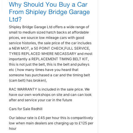
Shipley Bridge Garage Ltd offers a wide range of
small to medium sized hatch backs at affordable
prices, we source low mileage cars with good
service histories, the sale price of the car includes
a NEW MOT, a 50 POINT CHECK,FULL SERVICE,
TYRES REPLACED WHERE NECASSARY and most
importantly a REPLACEMENT TIMING BELT KIT,
this is not just the belt, this is the belt and pulleys
etc ( how many times have you heard that
someone has purchased a car and the timing belt
(cam belt) has broken),
RAC WARRANTY is included in the sale price. We
have our own workshops on site and can can look
after and service your car in the future
Cars for Sale Redhill
Our labour rate is £45 per hour this is comparitively
low when main dealers are charging up to £125 per
hour