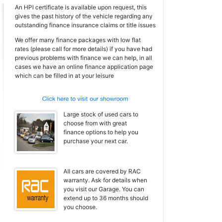
An HPI certificate is available upon request, this
gives the past history of the vehicle regarding any
outstanding finance insurance claims or title issues
We offer many finance packages with low flat
rates (please call for more details) if you have had
previous problems with finance we can help, in all
cases we have an online finance application page
which can be filled in at your leisure
Large stock of used cars to
choose from with great
finance options to help you
purchase your next car.
All cars are covered by RAC
warranty. Ask for details when
you visit our Garage. You can
extend up to 36 months should
you choose.