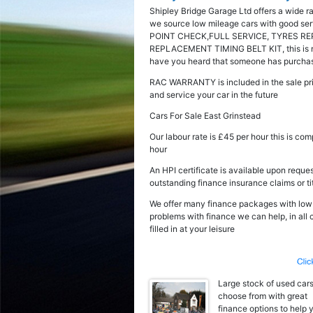
Shipley Bridge Garage Ltd offers a wide r
we source low mileage cars with good serv
POINT CHECK,FULL SERVICE, TYRES RE
REPLACEMENT TIMING BELT KIT, this is not 
have you heard that someone has purchased
RAC WARRANTY is included in the sale pri
and service your car in the future
Cars For Sale East Grinstead
Our labour rate is £45 per hour this is co
hour
An HPI certificate is available upon reques
outstanding finance insurance claims or ti
We offer many finance packages with low fl
problems with finance we can help, in all
filled in at your leisure
Large stock of used cars
choose from with great
finance options to help 