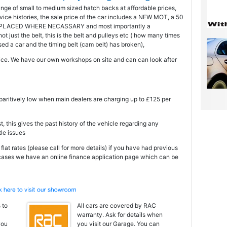
ange of small to medium sized hatch backs at affordable prices,
ice histories, the sale price of the car includes a NEW MOT, a 50
PLACED WHERE NECASSARY and most importantly a
just the belt, this is the belt and pulleys etc ( how many times
 a car and the timing belt (cam belt) has broken),
ce. We have our own workshops on site and can can look after
mparitively low when main dealers are charging up to £125 per
t, this gives the past history of the vehicle regarding any
tle issues
at rates (please call for more details) if you have had previous
 cases we have an online finance application page which can be
 to
All cars are covered by RAC
warranty. Ask for details when
you
you visit our Garage. You can