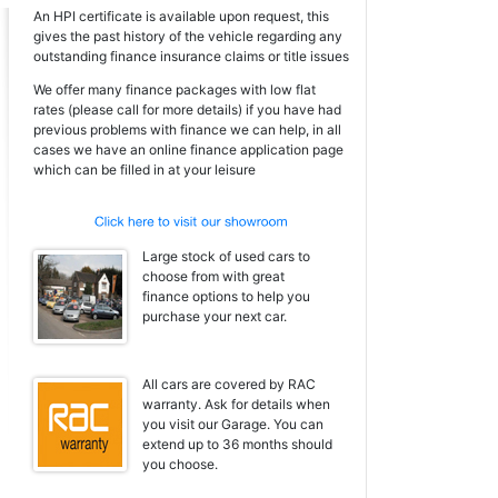
An HPI certificate is available upon request, this
gives the past history of the vehicle regarding any
outstanding finance insurance claims or title issues
We offer many finance packages with low flat
rates (please call for more details) if you have had
previous problems with finance we can help, in all
cases we have an online finance application page
which can be filled in at your leisure
Large stock of used cars to
choose from with great
finance options to help you
purchase your next car.
All cars are covered by RAC
warranty. Ask for details when
you visit our Garage. You can
extend up to 36 months should
you choose.