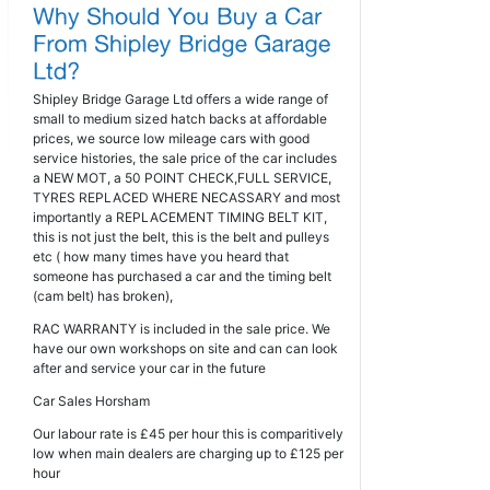
Shipley Bridge Garage Ltd offers a wide range of
small to medium sized hatch backs at affordable
prices, we source low mileage cars with good
service histories, the sale price of the car includes
a NEW MOT, a 50 POINT CHECK,FULL SERVICE,
TYRES REPLACED WHERE NECASSARY and most
importantly a REPLACEMENT TIMING BELT KIT,
this is not just the belt, this is the belt and pulleys
etc ( how many times have you heard that
someone has purchased a car and the timing belt
(cam belt) has broken),
RAC WARRANTY is included in the sale price. We
have our own workshops on site and can can look
after and service your car in the future
Car Sales Horsham
Our labour rate is £45 per hour this is comparitively
low when main dealers are charging up to £125 per
hour