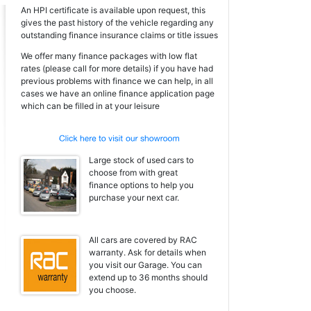
An HPI certificate is available upon request, this
gives the past history of the vehicle regarding any
outstanding finance insurance claims or title issues
We offer many finance packages with low flat
rates (please call for more details) if you have had
previous problems with finance we can help, in all
cases we have an online finance application page
which can be filled in at your leisure
Large stock of used cars to
choose from with great
finance options to help you
purchase your next car.
All cars are covered by RAC
warranty. Ask for details when
you visit our Garage. You can
extend up to 36 months should
you choose.