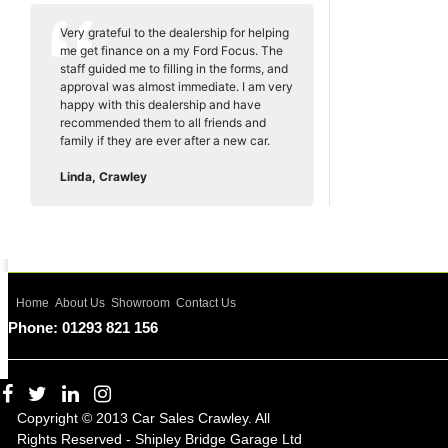
Very grateful to the dealership for helping
me get finance on a my Ford Focus. The
staff guided me to filling in the forms, and
approval was almost immediate. I am very
happy with this dealership and have
recommended them to all friends and
family if they are ever after a new car.
Linda, Crawley
Home
About Us
Showroom
Contact Us
Phone: 01293 821 156
Copyright © 2013 Car Sales Crawley. All
Rights Reserved - Shipley Bridge Garage Ltd