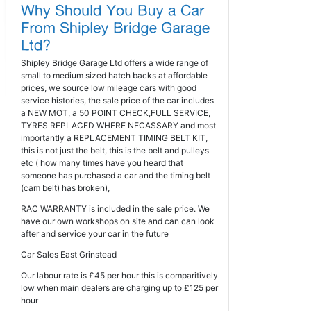
Shipley Bridge Garage Ltd offers a wide range of
small to medium sized hatch backs at affordable
prices, we source low mileage cars with good
service histories, the sale price of the car includes
a NEW MOT, a 50 POINT CHECK,FULL SERVICE,
TYRES REPLACED WHERE NECASSARY and most
importantly a REPLACEMENT TIMING BELT KIT,
this is not just the belt, this is the belt and pulleys
etc ( how many times have you heard that
someone has purchased a car and the timing belt
(cam belt) has broken),
RAC WARRANTY is included in the sale price. We
have our own workshops on site and can can look
after and service your car in the future
Car Sales East Grinstead
Our labour rate is £45 per hour this is comparitively
low when main dealers are charging up to £125 per
hour