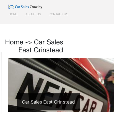
HOME
ABOUT US
CONTACT US
Home
->
Car
Sales
East
Grinstead
Car Sales East Grinstead