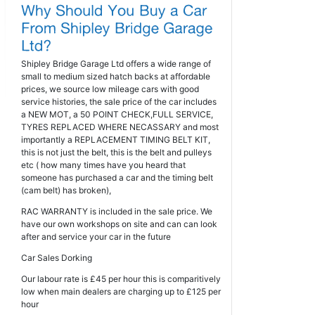
Shipley Bridge Garage Ltd offers a wide range of
small to medium sized hatch backs at affordable
prices, we source low mileage cars with good
service histories, the sale price of the car includes
a NEW MOT, a 50 POINT CHECK,FULL SERVICE,
TYRES REPLACED WHERE NECASSARY and most
importantly a REPLACEMENT TIMING BELT KIT,
this is not just the belt, this is the belt and pulleys
etc ( how many times have you heard that
someone has purchased a car and the timing belt
(cam belt) has broken),
RAC WARRANTY is included in the sale price. We
have our own workshops on site and can can look
after and service your car in the future
Car Sales Dorking
Our labour rate is £45 per hour this is comparitively
low when main dealers are charging up to £125 per
hour