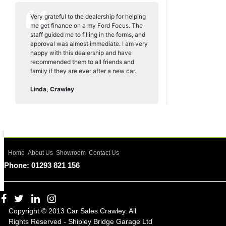
Very grateful to the dealership for helping
me get finance on a my Ford Focus. The
staff guided me to filling in the forms, and
approval was almost immediate. I am very
happy with this dealership and have
recommended them to all friends and
family if they are ever after a new car.
Linda, Crawley
Home
About Us
Showroom
Contact Us
Phone: 01293 821 156
Copyright © 2013 Car Sales Crawley. All
Rights Reserved - Shipley Bridge Garage Ltd