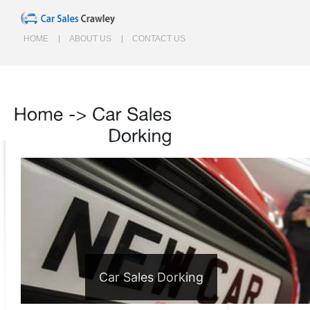
HOME
ABOUT US
CONTACT US
Home
->
Car
Sales
Dorking
Car Sales Dorking