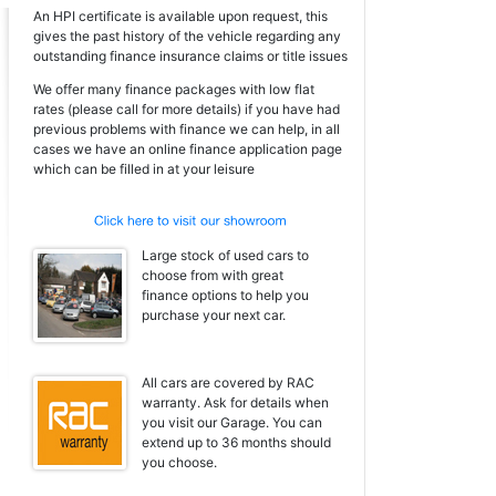
An HPI certificate is available upon request, this
gives the past history of the vehicle regarding any
outstanding finance insurance claims or title issues
We offer many finance packages with low flat
rates (please call for more details) if you have had
previous problems with finance we can help, in all
cases we have an online finance application page
which can be filled in at your leisure
Large stock of used cars to
choose from with great
finance options to help you
purchase your next car.
All cars are covered by RAC
warranty. Ask for details when
you visit our Garage. You can
extend up to 36 months should
you choose.