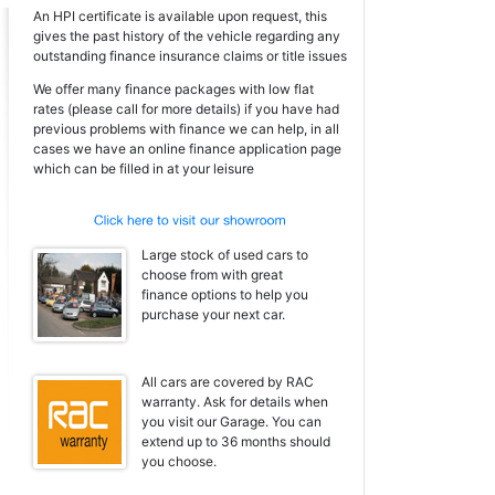
An HPI certificate is available upon request, this
gives the past history of the vehicle regarding any
outstanding finance insurance claims or title issues
We offer many finance packages with low flat
rates (please call for more details) if you have had
previous problems with finance we can help, in all
cases we have an online finance application page
which can be filled in at your leisure
Large stock of used cars to
choose from with great
finance options to help you
purchase your next car.
All cars are covered by RAC
warranty. Ask for details when
you visit our Garage. You can
extend up to 36 months should
you choose.