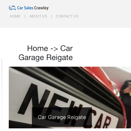
HOME
ABOUT US
CONTACT US
Home
->
Car
Garage
Reigate
Car Garage Reigate