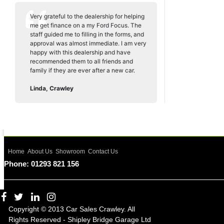
Very grateful to the dealership for helping
me get finance on a my Ford Focus. The
staff guided me to filling in the forms, and
approval was almost immediate. I am very
happy with this dealership and have
recommended them to all friends and
family if they are ever after a new car.
Linda, Crawley
Home
About Us
Showroom
Contact Us
Phone: 01293 821 156
Copyright © 2013 Car Sales Crawley. All
Rights Reserved - Shipley Bridge Garage Ltd