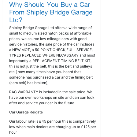
Shipley Bridge Garage Ltd offers a wide range of
small to medium sized hatch backs at affordable
prices, we source low mileage cars with good
service histories, the sale price of the car includes
a NEW MOT, a 50 POINT CHECK,FULL SERVICE,
TYRES REPLACED WHERE NECASSARY and most
importantly a REPLACEMENT TIMING BELT KIT,
this is not just the belt, this is the belt and pulleys
etc ( how many times have you heard that
someone has purchased a car and the timing belt
(cam belt) has broken),
RAC WARRANTY is included in the sale price. We
have our own workshops on site and can can look
after and service your car in the future
Car Garage Reigate
Our labour rate is £45 per hour this is comparitively
low when main dealers are charging up to £125 per
hour