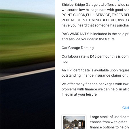
Shipley Bridge Garage Ltd offers a wide r
we source low mileage cars with good serv
POINT CHECK,FULL SERVICE, TYRES RE
REPLACEMENT TIMING BELT KIT, this is not 
have you heard that someone has purchased
RAC WARRANTY is included in the sale pri
and service your car in the future
Car Garage Dorking
Our labour rate is £45 per hour this is co
hour
An HPI certificate is available upon reques
outstanding finance insurance claims or ti
We offer many finance packages with low fl
problems with finance we can help, in all
filled in at your leisure
Large stock of used cars
choose from with great
finance options to help 