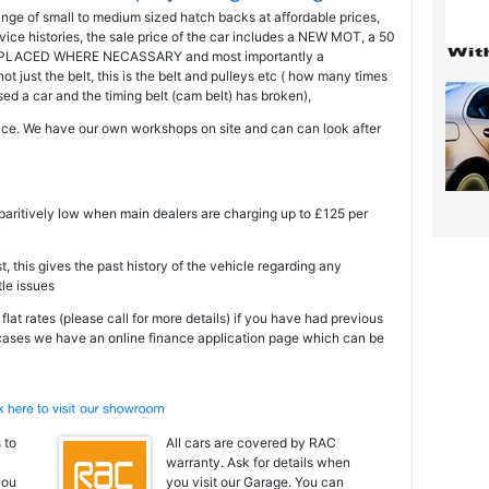
ange of small to medium sized hatch backs at affordable prices,
ice histories, the sale price of the car includes a NEW MOT, a 50
PLACED WHERE NECASSARY and most importantly a
just the belt, this is the belt and pulleys etc ( how many times
 a car and the timing belt (cam belt) has broken),
ce. We have our own workshops on site and can can look after
mparitively low when main dealers are charging up to £125 per
t, this gives the past history of the vehicle regarding any
tle issues
at rates (please call for more details) if you have had previous
 cases we have an online finance application page which can be
 to
All cars are covered by RAC
warranty. Ask for details when
you
you visit our Garage. You can