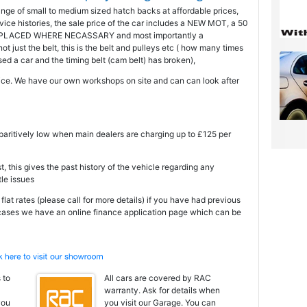
ange of small to medium sized hatch backs at affordable prices,
ice histories, the sale price of the car includes a NEW MOT, a 50
PLACED WHERE NECASSARY and most importantly a
just the belt, this is the belt and pulleys etc ( how many times
 a car and the timing belt (cam belt) has broken),
ce. We have our own workshops on site and can can look after
mparitively low when main dealers are charging up to £125 per
t, this gives the past history of the vehicle regarding any
tle issues
at rates (please call for more details) if you have had previous
 cases we have an online finance application page which can be
 to
All cars are covered by RAC
warranty. Ask for details when
you
you visit our Garage. You can