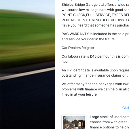
Shipley Bridge Garage Ltd offers a wide r
we source low mileage cars with good serv
POINT CHECK,FULL SERVICE, TYRES RE
REPLACEMENT TIMING BELT KIT, this is not 
have you heard that someone has purchased
RAC WARRANTY is included in the sale pri
and service your car in the future
Car Dealers Reigate
Our labour rate is £45 per hour this is co
hour
An HPI certificate is available upon reques
outstanding finance insurance claims or ti
We offer many finance packages with low fl
problems with finance we can help, in all
filled in at your leisure
Large stock of used cars
choose from with great
finance options to help 