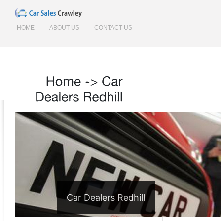
HOME
ABOUT US
CONTACT US
Home
->
Car
Dealers
Redhill
Car Dealers Redhill