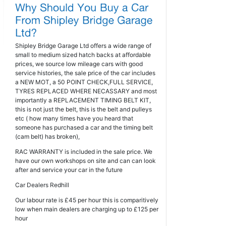
Shipley Bridge Garage Ltd offers a wide range of
small to medium sized hatch backs at affordable
prices, we source low mileage cars with good
service histories, the sale price of the car includes
a NEW MOT, a 50 POINT CHECK,FULL SERVICE,
TYRES REPLACED WHERE NECASSARY and most
importantly a REPLACEMENT TIMING BELT KIT,
this is not just the belt, this is the belt and pulleys
etc ( how many times have you heard that
someone has purchased a car and the timing belt
(cam belt) has broken),
RAC WARRANTY is included in the sale price. We
have our own workshops on site and can can look
after and service your car in the future
Car Dealers Redhill
Our labour rate is £45 per hour this is comparitively
low when main dealers are charging up to £125 per
hour