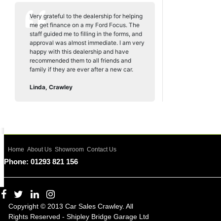
Very grateful to the dealership for helping
me get finance on a my Ford Focus. The
staff guided me to filling in the forms, and
approval was almost immediate. I am very
happy with this dealership and have
recommended them to all friends and
family if they are ever after a new car.
Linda, Crawley
Home
About Us
Showroom
Contact Us
Phone: 01293 821 156
Copyright © 2013 Car Sales Crawley. All
Rights Reserved - Shipley Bridge Garage Ltd