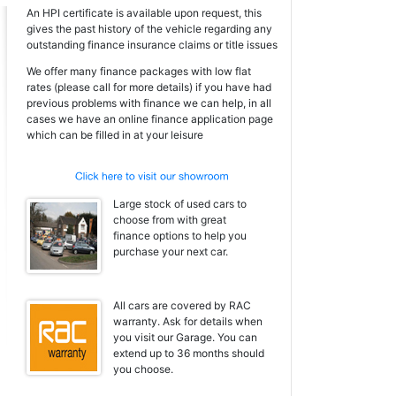
An HPI certificate is available upon request, this
gives the past history of the vehicle regarding any
outstanding finance insurance claims or title issues
We offer many finance packages with low flat
rates (please call for more details) if you have had
previous problems with finance we can help, in all
cases we have an online finance application page
which can be filled in at your leisure
Large stock of used cars to
choose from with great
finance options to help you
purchase your next car.
All cars are covered by RAC
warranty. Ask for details when
you visit our Garage. You can
extend up to 36 months should
you choose.