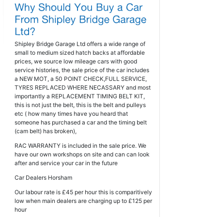
Shipley Bridge Garage Ltd offers a wide range of
small to medium sized hatch backs at affordable
prices, we source low mileage cars with good
service histories, the sale price of the car includes
a NEW MOT, a 50 POINT CHECK,FULL SERVICE,
TYRES REPLACED WHERE NECASSARY and most
importantly a REPLACEMENT TIMING BELT KIT,
this is not just the belt, this is the belt and pulleys
etc ( how many times have you heard that
someone has purchased a car and the timing belt
(cam belt) has broken),
RAC WARRANTY is included in the sale price. We
have our own workshops on site and can can look
after and service your car in the future
Car Dealers Horsham
Our labour rate is £45 per hour this is comparitively
low when main dealers are charging up to £125 per
hour