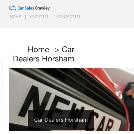
HOME
ABOUT US
CONTACT US
Home
->
Car
Dealers
Horsham
Car Dealers Horsham