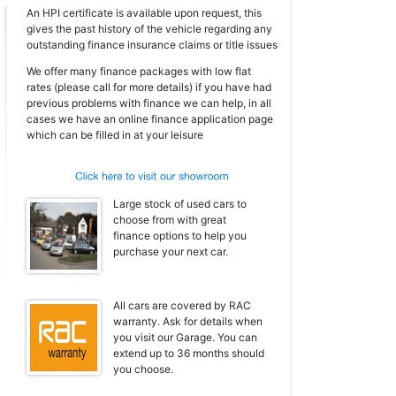
An HPI certificate is available upon request, this
gives the past history of the vehicle regarding any
outstanding finance insurance claims or title issues
We offer many finance packages with low flat
rates (please call for more details) if you have had
previous problems with finance we can help, in all
cases we have an online finance application page
which can be filled in at your leisure
Large stock of used cars to
choose from with great
finance options to help you
purchase your next car.
All cars are covered by RAC
warranty. Ask for details when
you visit our Garage. You can
extend up to 36 months should
you choose.