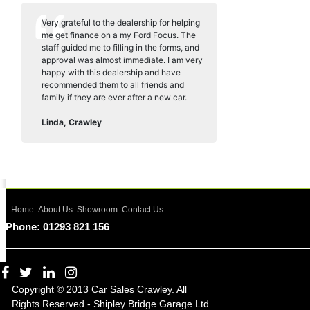
Very grateful to the dealership for helping
me get finance on a my Ford Focus. The
staff guided me to filling in the forms, and
approval was almost immediate. I am very
happy with this dealership and have
recommended them to all friends and
family if they are ever after a new car.
Linda, Crawley
Home
About Us
Showroom
Contact Us
Phone: 01293 821 156
Copyright © 2013 Car Sales Crawley. All
Rights Reserved - Shipley Bridge Garage Ltd